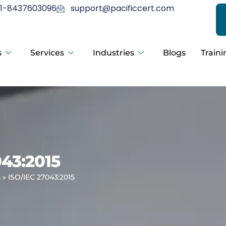
1-8437603096
support@pacificcert.com
s
Services
Industries
Blogs
Traini
043:2015
s
»
ISO/IEC 27043:2015