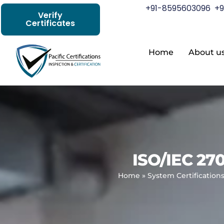
+91-8595603096
+9
Verify
Certificates
Home
About u
ISO/IEC 27
Home
»
System Certification