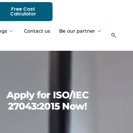
Free Cost
Calculator
ngs
Contact us
Be our partner
Apply for ISO/IEC
27043:2015 Now!