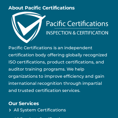
About Pacific Certifications
Pacific Certifications is an independent
certification body offering globally recognized
ISO certifications, product certifications, and
auditor training programs. We help
organizations to improve efficiency and gain
international recognition through impartial
and trusted certification services.
Our Services
All System Certifications