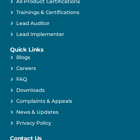
All Product Certifications
Trainings & Certifications
Lead Auditor
Lead Implementer
Quick Links
Blogs
Careers
FAQ
Downloads
Complaints & Appeals
News & Updates
Privacy Policy
Contact Us