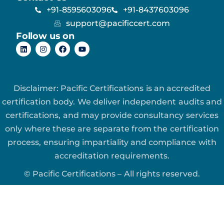
+91-8595603096
+91-8437603096
support@pacificcert.com
Follow us on
Disclaimer: Pacific Certifications is an accredited
certification body. We deliver independent audits and
certifications, and may provide consultancy services
only where these are separate from the certification
process, ensuring impartiality and compliance with
accreditation requirements.
© Pacific Certifications – All rights reserved.