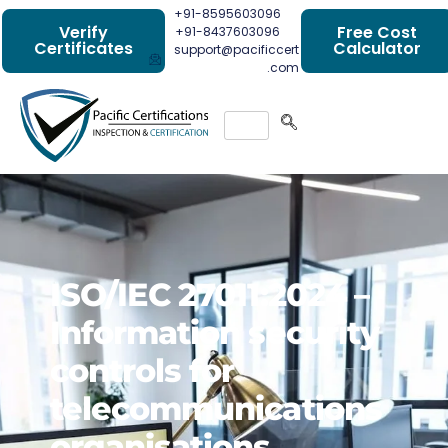
+91-8595603096
Verify
Free Cost
+91-8437603096
Certificates
Calculator
support@pacificcert
.com
ISO/IEC 27011:2024 –
Information security
controls for
telecommunications
organisations