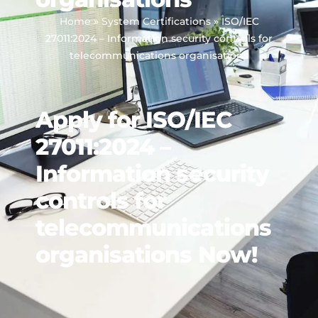
Home
»
System Certifications
»
ISO/IEC
27011:2024 – Information security controls for
telecommunications organisations
Apply for ISO/IEC
27011:2024 –
Information security
controls for
telecommunications
organisations Now!