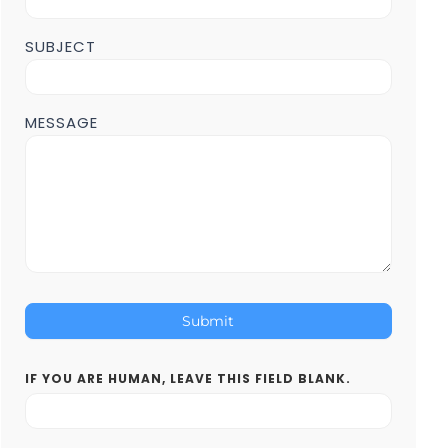
SUBJECT
MESSAGE
Submit
IF YOU ARE HUMAN, LEAVE THIS FIELD BLANK.