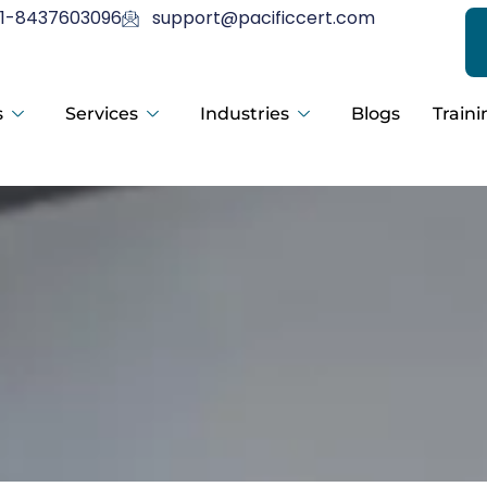
1-8437603096
support@pacificcert.com
s
Services
Industries
Blogs
Traini