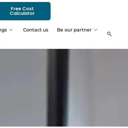
Free Cost
Calculator
ngs
Contact us
Be our partner