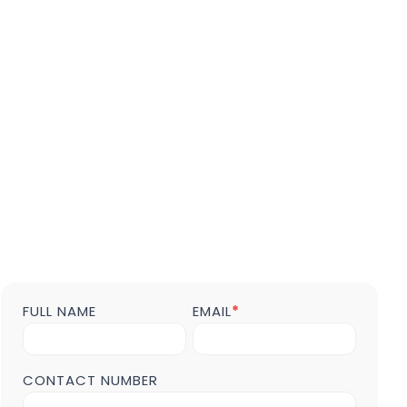
FULL NAME
EMAIL
*
Contact
us
Form
POST
CONTACT NUMBER
Page