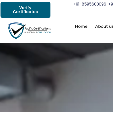
+91-8595603096
+9
Verify
Certificates
Home
About u