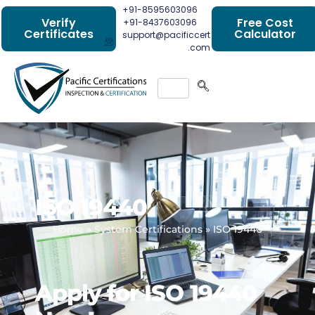
+91-8595603096
Verify
Free Cost
+91-8437603096
Certificates
Calculator
support@pacificcert
.com
ISO 19440
Home
»
System Certifications
»
ISO 19440
Apply for ISO 19440