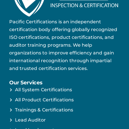
Pacific Certifications is an independent
certification body offering globally recognized
ISO certifications, product certifications, and
auditor training programs. We help
organizations to improve efficiency and gain
international recognition through impartial
and trusted certification services.
Our Services
All System Certifications
All Product Certifications
Trainings & Certifications
Lead Auditor