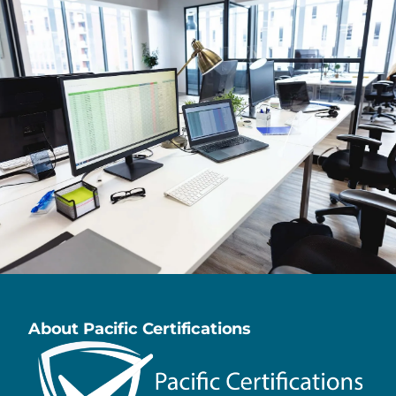
About Pacific Certifications