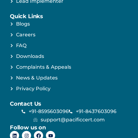
Lead Implementer
Quick Links
Blogs
Careers
FAQ
Downloads
Complaints & Appeals
News & Updates
Privacy Policy
Contact Us
+91-8595603096
+91-8437603096
support@pacificcert.com
Follow us on