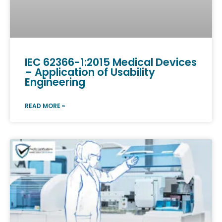
IEC 62366-1:2015 Medical Devices
– Application of Usability
Engineering
READ MORE »