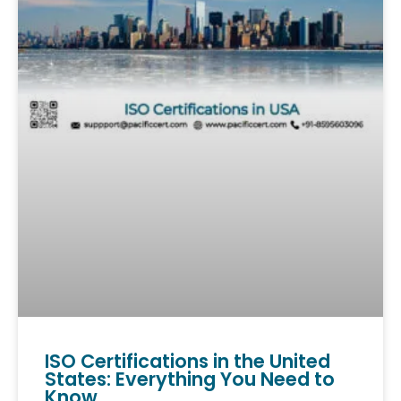
ISO Certifications in the United
States: Everything You Need to
Know