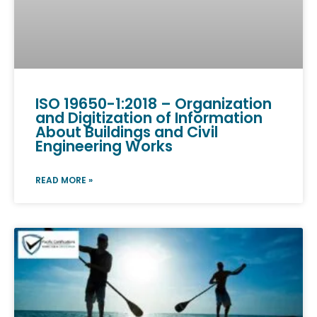
ISO 19650-1:2018 – Organization
and Digitization of Information
About Buildings and Civil
Engineering Works
READ MORE »