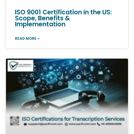
ISO 9001 Certification in the US:
Scope, Benefits &
Implementation
READ MORE »