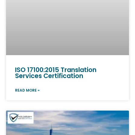
ISO 17100:2015 Translation
Services Certification
READ MORE »