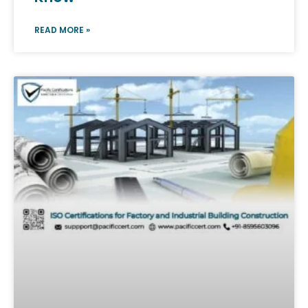
READ MORE »