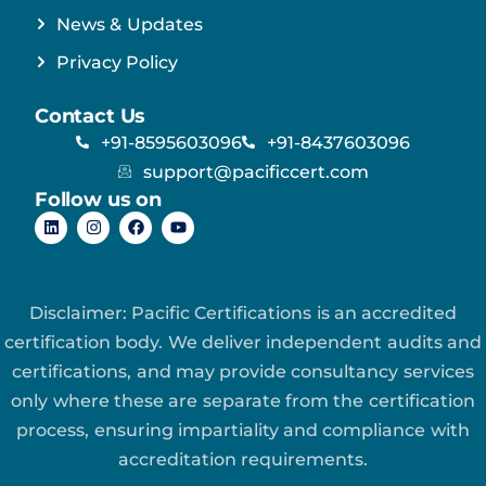
News & Updates
Privacy Policy
Contact Us
+91-8595603096
+91-8437603096
support@pacificcert.com
Follow us on
Disclaimer: Pacific Certifications is an accredited
certification body. We deliver independent audits and
certifications, and may provide consultancy services
only where these are separate from the certification
process, ensuring impartiality and compliance with
accreditation requirements.