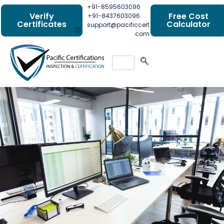
+91-8595603096
Verify
Free Cost
+91-8437603096
Certificates
Calculator
support@pacificcert
.com