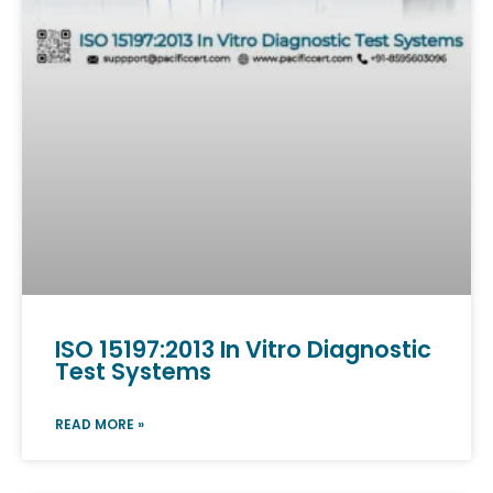
ISO 15197:2013 In Vitro Diagnostic
Test Systems
READ MORE »