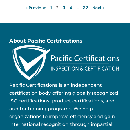
« Previous
1
2
3
4
…
32
Next »
About Pacific Certifications
Pacific Certifications is an independent
certification body offering globally recognized
ISO certifications, product certifications, and
auditor training programs. We help
organizations to improve efficiency and gain
international recognition through impartial