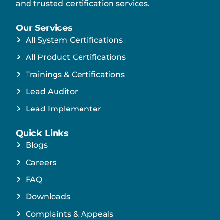
and trusted certification services.
Our Services
All System Certifications
All Product Certifications
Trainings & Certifications
Lead Auditor
Lead Implementer
Quick Links
Blogs
Careers
FAQ
Downloads
Complaints & Appeals