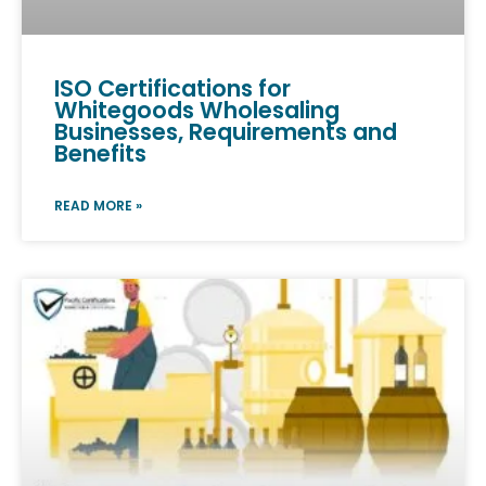
ISO Certifications for
Whitegoods Wholesaling
Businesses, Requirements and
Benefits
READ MORE »