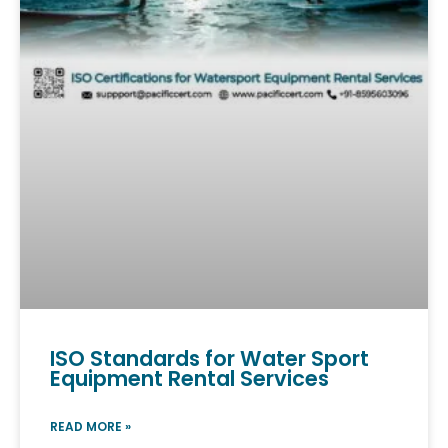
ISO Standards for Water Sport
Equipment Rental Services
READ MORE »