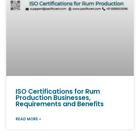
ISO Certifications for Rum
Production Businesses,
Requirements and Benefits
READ MORE »