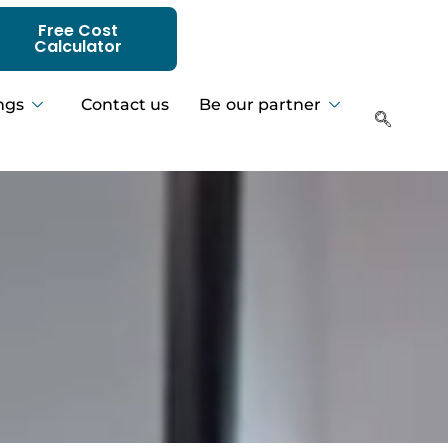
Free Cost
Calculator
ngs
Contact us
Be our partner