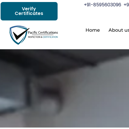
+91-8595603096
+9
Verify
Certificates
Home
About u