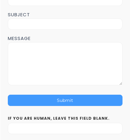
SUBJECT
MESSAGE
Submit
IF YOU ARE HUMAN, LEAVE THIS FIELD BLANK.