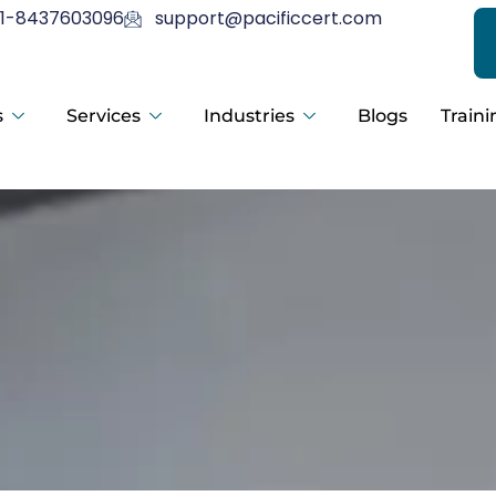
1-8437603096
support@pacificcert.com
s
Services
Industries
Blogs
Traini