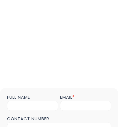
FULL NAME
EMAIL
*
Contact
us
Form
POST
CONTACT NUMBER
Page