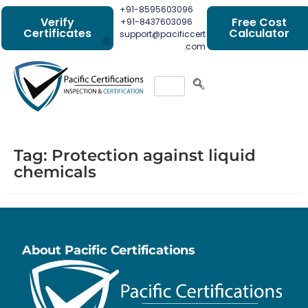
+91-8595603096
Verify
Free Cost
+91-8437603096
Certificates
Calculator
support@pacificcert
.com
Tag:
Protection against liquid
chemicals
About Pacific Certifications