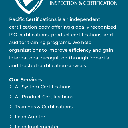
Pacific Certifications is an independent
certification body offering globally recognized
ISO certifications, product certifications, and
auditor training programs. We help
organizations to improve efficiency and gain
international recognition through impartial
and trusted certification services.
Our Services
All System Certifications
All Product Certifications
Trainings & Certifications
Lead Auditor
Lead Implementer