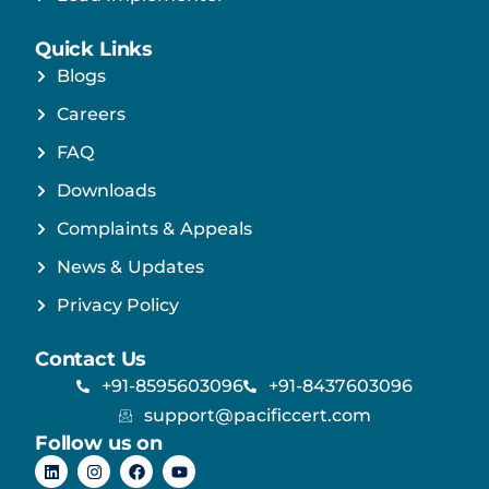
Quick Links
Blogs
Careers
FAQ
Downloads
Complaints & Appeals
News & Updates
Privacy Policy
Contact Us
+91-8595603096
+91-8437603096
support@pacificcert.com
Follow us on