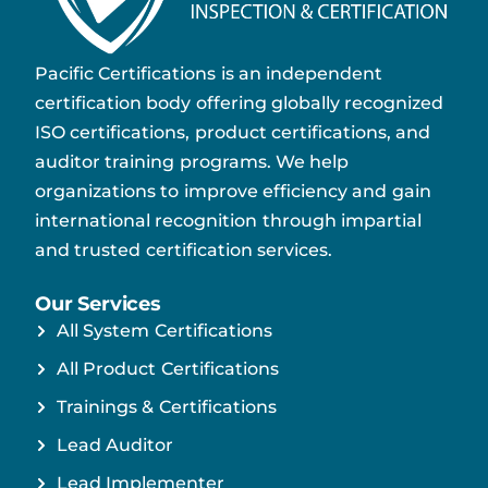
Pacific Certifications is an independent
certification body offering globally recognized
ISO certifications, product certifications, and
auditor training programs. We help
organizations to improve efficiency and gain
international recognition through impartial
and trusted certification services.
Our Services
All System Certifications
All Product Certifications
Trainings & Certifications
Lead Auditor
Lead Implementer