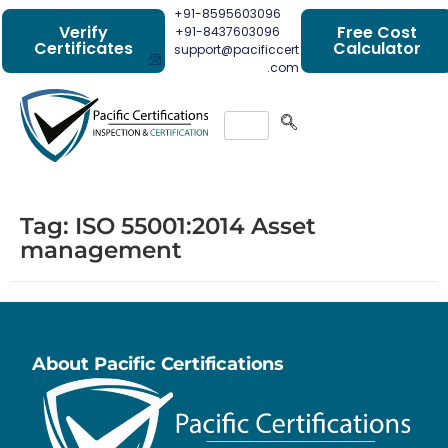
+91-8595603096
Verify
Free Cost
+91-8437603096
Certificates
Calculator
support@pacificcert
.com
Tag:
ISO 55001:2014 Asset
management
About Pacific Certifications