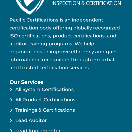
Pacific Certifications is an independent
certification body offering globally recognized
ISO certifications, product certifications, and
auditor training programs. We help
organizations to improve efficiency and gain
international recognition through impartial
and trusted certification services.
Our Services
All System Certifications
All Product Certifications
Trainings & Certifications
Lead Auditor
Lead Implementer