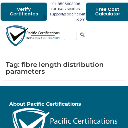
+91-8595603096
Verify
Free Cost
+91-8437603096
Certificates
Calculator
support@pacificcert
.com
Tag:
fibre length distribution
parameters
About Pacific Certifications