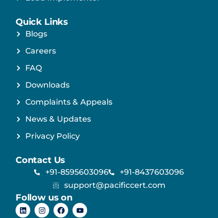
Quick Links
Blogs
Careers
FAQ
Downloads
Complaints & Appeals
News & Updates
Privacy Policy
Contact Us
+91-8595603096
+91-8437603096
support@pacificcert.com
Follow us on