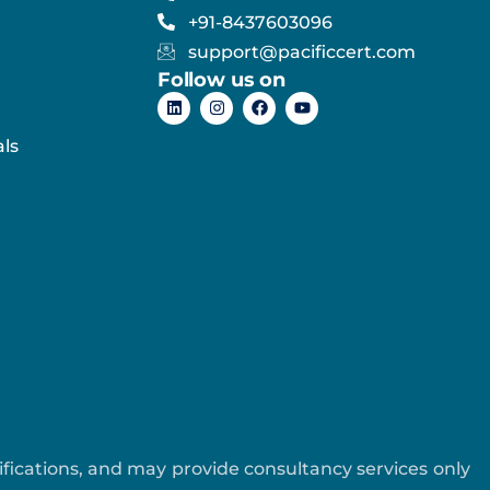
+91-8437603096
support@pacificcert.com
Follow us on
ls
tifications, and may provide consultancy services only