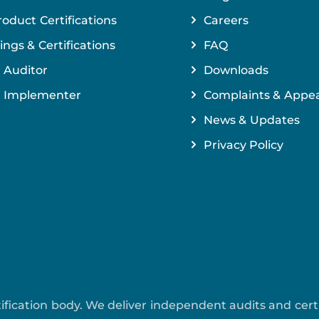
roduct Certifications
Careers
ings & Certifications
FAQ
 Auditor
Downloads
 Implementer
Complaints & Appea
News & Updates
Privacy Policy
ertification body. We deliver independent audits and cer