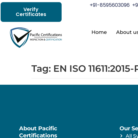
+91-8595603096
+9
Verify
Certificates
Home
About u
Tag:
EN ISO 11611:2015-
About Pacific
Our Se
Certifications
All S