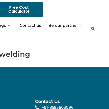
Free Cost
Calculator
ngs
Contact us
Be our partner
n welding
Contact Us
+91-8595603096