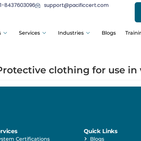
1-8437603096
support@pacificcert.com
s
Services
Industries
Blogs
Traini
Protective clothing for use i
rvices
Quick Links
ystem Certifications
Blogs