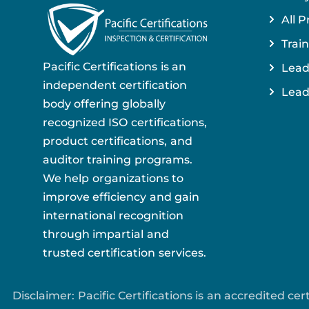
All P
Train
Pacific Certifications is an
Lead
independent certification
Lead
body offering globally
recognized ISO certifications,
product certifications, and
auditor training programs.
We help organizations to
improve efficiency and gain
international recognition
through impartial and
trusted certification services.
Disclaimer: Pacific Certifications is an accredited c