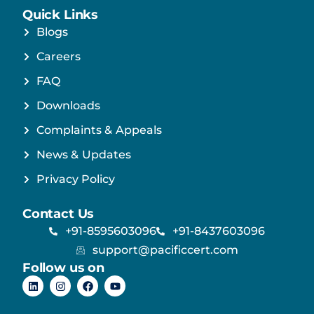
Quick Links
Blogs
Careers
FAQ
Downloads
Complaints & Appeals
News & Updates
Privacy Policy
Contact Us
+91-8595603096
+91-8437603096
support@pacificcert.com
Follow us on