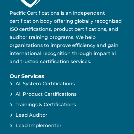
Pacific Certifications is an independent
certification body offering globally recognized
ISO certifications, product certifications, and
auditor training programs. We help
organizations to improve efficiency and gain
international recognition through impartial
and trusted certification services.
Our Services
All System Certifications
All Product Certifications
Trainings & Certifications
Lead Auditor
Lead Implementer