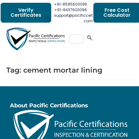
+91-8595603096
Verify
Free Cost
+91-8437603096
Certificates
Calculator
support@pacificcert
.com
Tag:
cement mortar lining
About Pacific Certifications