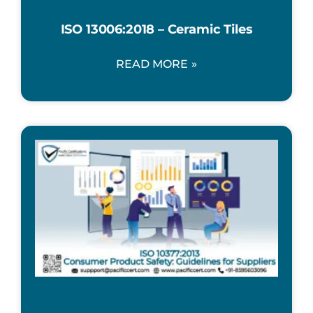
ISO 13006:2018 – Ceramic Tiles
READ MORE »