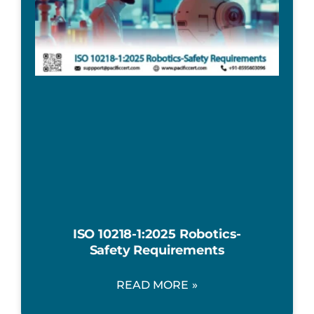
ISO 10218-1:2025 Robotics-
Safety Requirements
READ MORE »