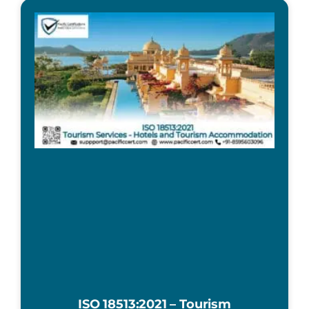
ISO 18513:2021 – Tourism