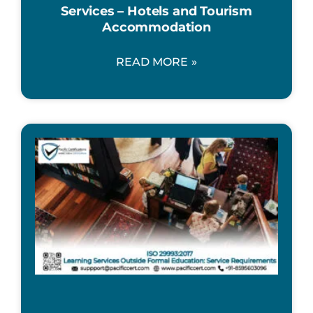
Services – Hotels and Tourism
Accommodation
READ MORE »