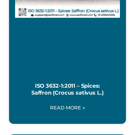
ISO 3632-1:2011 – Spices:
Saffron (Crocus sativus L.)
READ MORE »