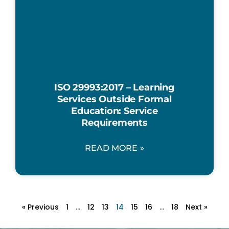
ISO 29993:2017 – Learning
Services Outside Formal
Education: Service
Requirements
READ MORE »
« Previous
1
…
12
13
14
15
16
…
18
Next »