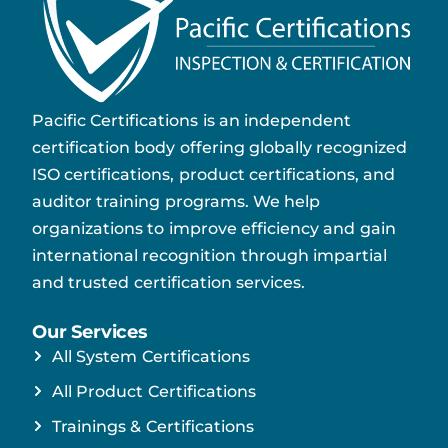
Pacific Certifications is an independent
certification body offering globally recognized
ISO certifications, product certifications, and
auditor training programs. We help
organizations to improve efficiency and gain
international recognition through impartial
and trusted certification services.
Our Services
All System Certifications
All Product Certifications
Trainings & Certifications