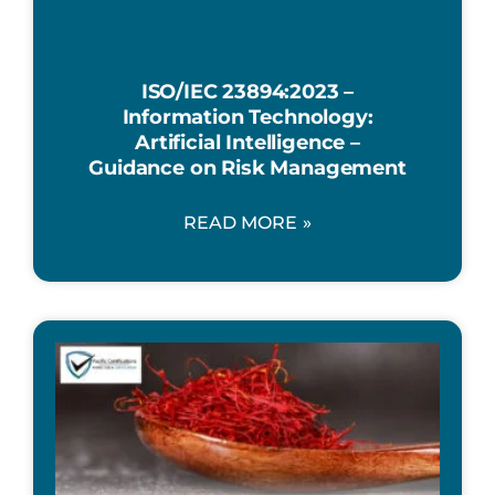
ISO/IEC 23894:2023 –
Information Technology:
Artificial Intelligence –
Guidance on Risk Management
READ MORE »