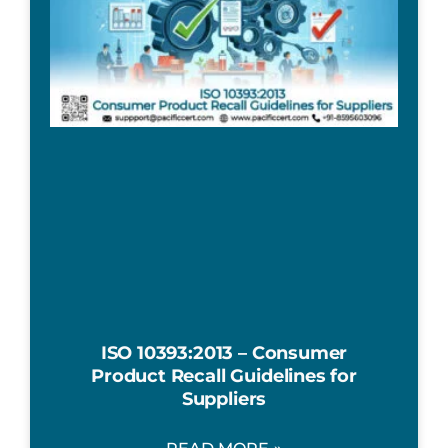
ISO 10393:2013 – Consumer
Product Recall Guidelines for
Suppliers