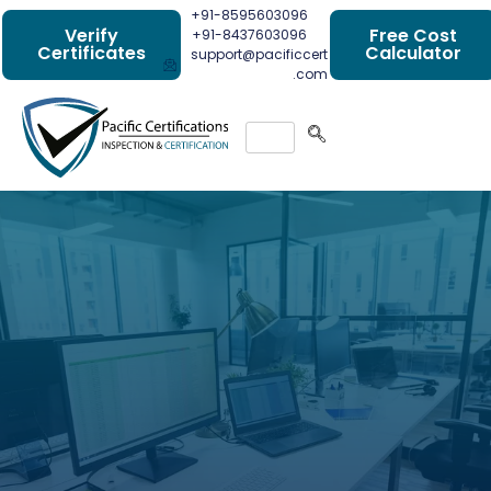
+91-8595603096
Verify
Free Cost
+91-8437603096
Certificates
Calculator
support@pacificcert
.com