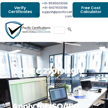
+91-8595603096
Verify
Free Cost
+91-8437603096
Certificates
Calculator
support@pacificcert
.com
ISO/IEC 27019:2017
Home
»
System Certifications
»
ISO/IEC
27019:2017
Apply for ISO/IEC