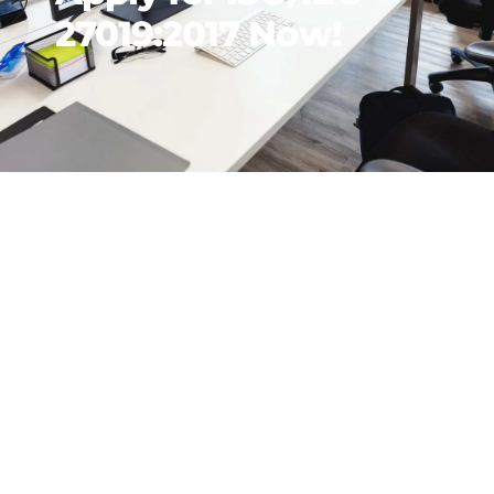
27019:2017 Now!