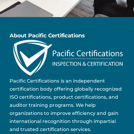
About Pacific Certifications
Pacific Certifications is an independent
certification body offering globally recognized
ISO certifications, product certifications, and
auditor training programs. We help
organizations to improve efficiency and gain
international recognition through impartial
and trusted certification services.