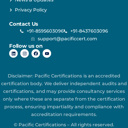
Privacy Policy
Contact Us
+91-8595603096
+91-8437603096
support@pacificcert.com
Follow us on
Disclaimer: Pacific Certifications is an accredited
certification body. We deliver independent audits and
certifications, and may provide consultancy services
only where these are separate from the certification
process, ensuring impartiality and compliance with
accreditation requirements.
© Pacific Certifications – All rights reserved.