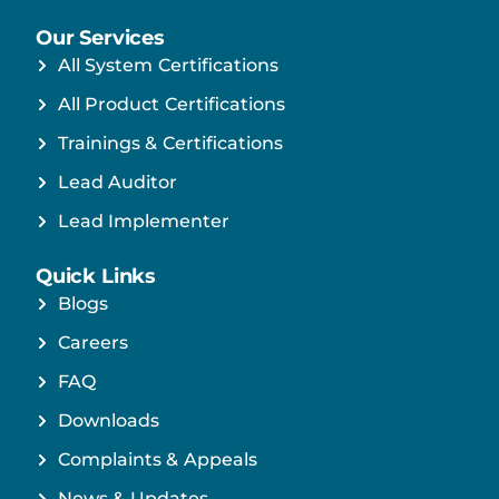
Our Services
All System Certifications
All Product Certifications
Trainings & Certifications
Lead Auditor
Lead Implementer
Quick Links
Blogs
Careers
FAQ
Downloads
Complaints & Appeals
News & Updates