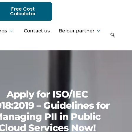
Free Cost
Calculator
ngs
Contact us
Be our partner
Apply for ISO/IEC
18:2019 – Guidelines for
anaging PII in Public
Cloud Services Now!