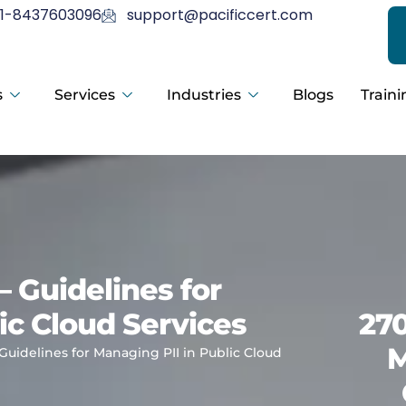
1-8437603096
support@pacificcert.com
s
Services
Industries
Blogs
Traini
– Guidelines for
ic Cloud Services
270
M
 Guidelines for Managing PII in Public Cloud