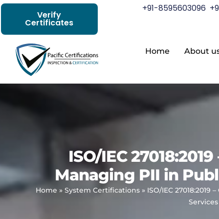
+91-8595603096
+9
Verify
Certificates
Home
About u
ISO/IEC 27018:2019 
Managing PII in Publ
Home
»
System Certifications
»
ISO/IEC 27018:2019 –
Services