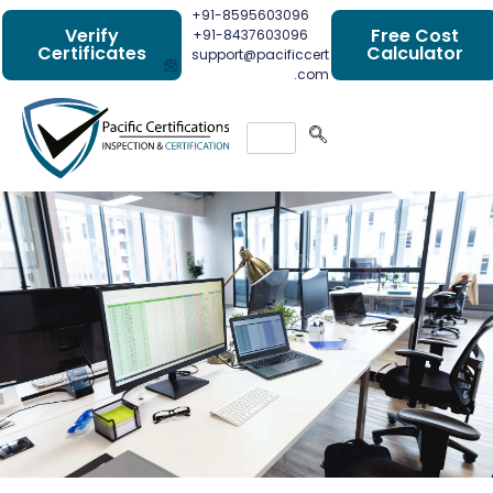
+91-8595603096
Verify
Free Cost
+91-8437603096
Certificates
Calculator
support@pacificcert
.com