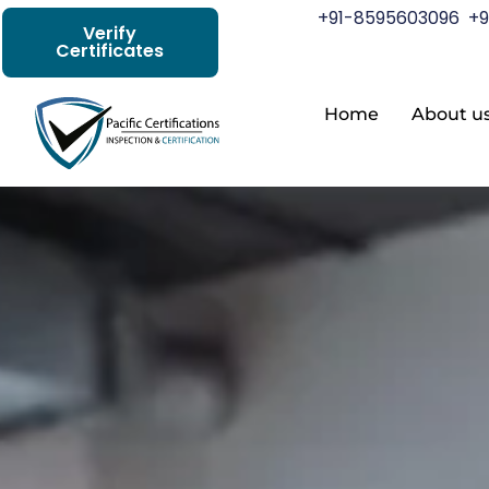
+91-8595603096
+9
Verify
Certificates
Home
About u