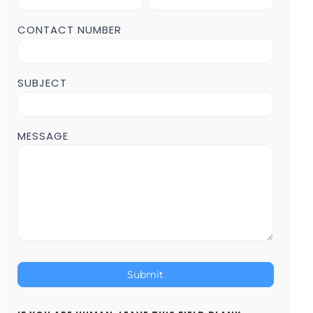
Form
POST
CONTACT NUMBER
Page
SUBJECT
MESSAGE
Submit