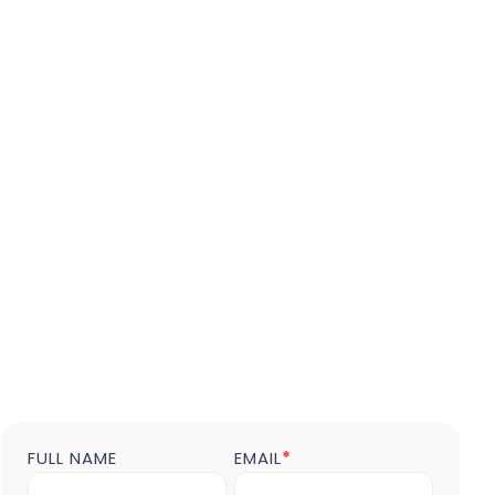
FULL NAME
EMAIL
*
Contact
us