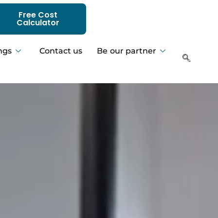
Free Cost
Calculator
ngs
Contact us
Be our partner