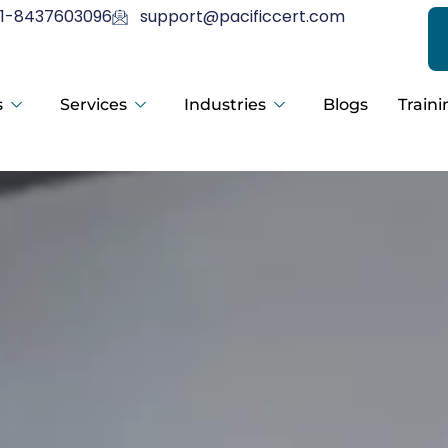
1-8437603096
support@pacificcert.com
s
Services
Industries
Blogs
Traini