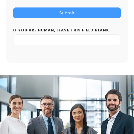
Submit
IF YOU ARE HUMAN, LEAVE THIS FIELD BLANK.