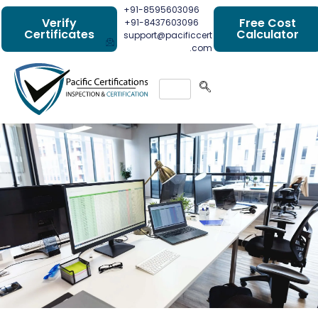
+91-8595603096
Verify
Free Cost
+91-8437603096
Certificates
Calculator
support@pacificcert
.com