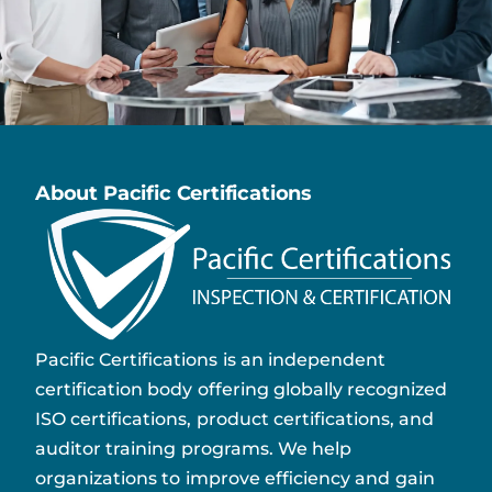
About Pacific Certifications
Pacific Certifications is an independent
certification body offering globally recognized
ISO certifications, product certifications, and
auditor training programs. We help
organizations to improve efficiency and gain