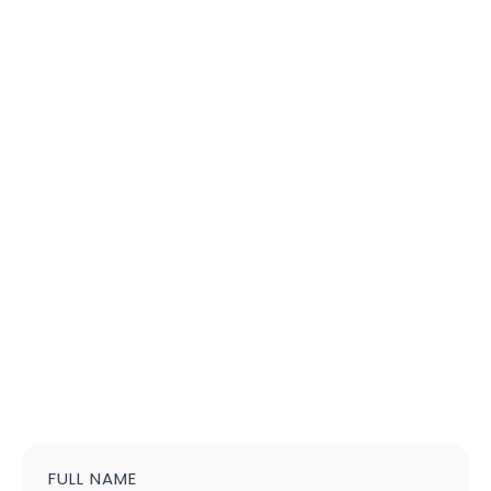
FULL NAME
Contact