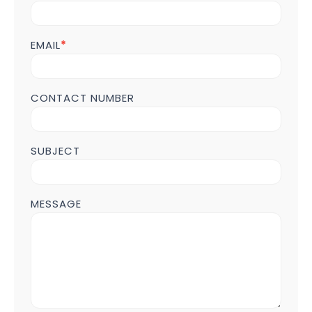
us
Form
POST
EMAIL
*
Page
CONTACT NUMBER
SUBJECT
MESSAGE