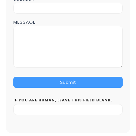
MESSAGE
Submit
IF YOU ARE HUMAN, LEAVE THIS FIELD BLANK.