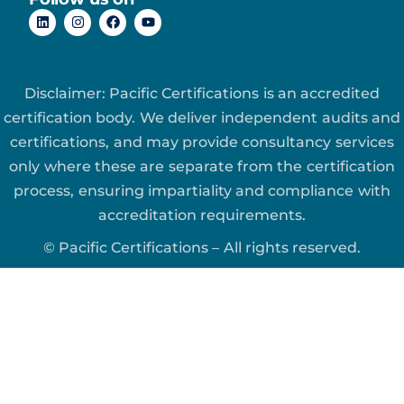
Disclaimer: Pacific Certifications is an accredited
certification body. We deliver independent audits and
certifications, and may provide consultancy services
only where these are separate from the certification
process, ensuring impartiality and compliance with
accreditation requirements.
© Pacific Certifications – All rights reserved.