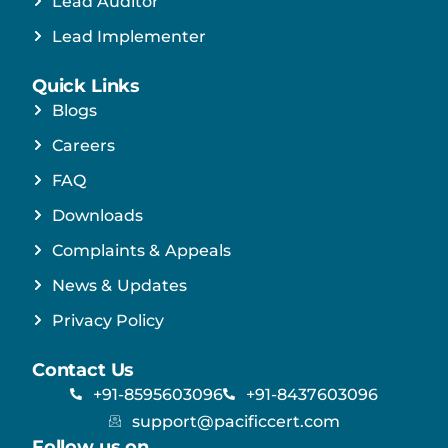
Lead Auditor
Lead Implementer
Quick Links
Blogs
Careers
FAQ
Downloads
Complaints & Appeals
News & Updates
Privacy Policy
Contact Us
+91-8595603096
+91-8437603096
support@pacificcert.com
Follow us on