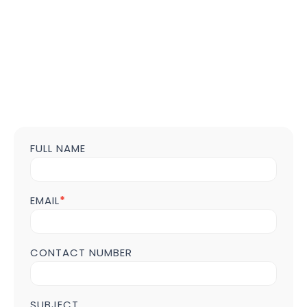
FULL NAME
Contact
us
Form
POST
EMAIL
*
Page
CONTACT NUMBER
SUBJECT