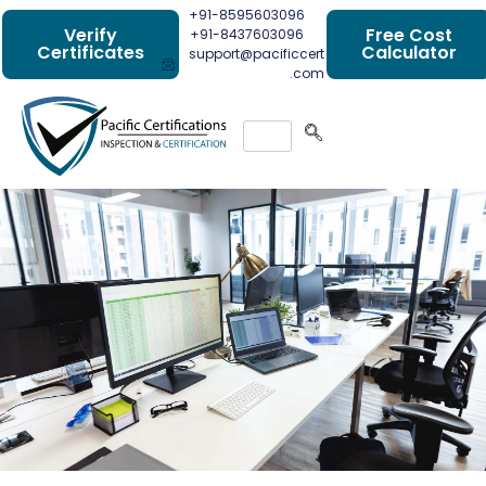
+91-8595603096
Verify
Free Cost
+91-8437603096
Certificates
Calculator
support@pacificcert
.com