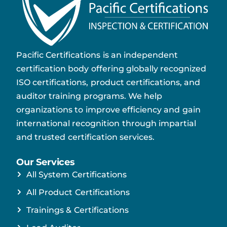
Pacific Certifications is an independent
certification body offering globally recognized
ISO certifications, product certifications, and
auditor training programs. We help
organizations to improve efficiency and gain
international recognition through impartial
and trusted certification services.
Our Services
All System Certifications
All Product Certifications
Trainings & Certifications