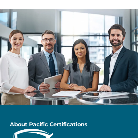
About Pacific Certifications